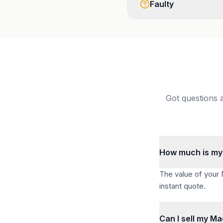
Faulty
Got questions 
How much is my
The value of your
instant quote.
Can I sell my M