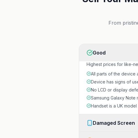
From pristin
Good
Highest prices for like-n
All parts of the device 
Device has signs of us
No LCD or display defec
Samsung Galaxy Note m
Handset is a UK model w
Damaged Screen