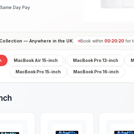
Same Day Pay
Collection — Anywhere in the UK
Book within
00:20:19
for
h
MacBook Air 15-inch
MacBook Pro 13-inch
M
MacBook Pro 15-inch
MacBook Pro 16-inch
inch