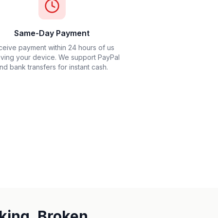
Same-Day Payment
eive payment within 24 hours of us
iving your device. We support PayPal
nd bank transfers for instant cash.
king, Broken