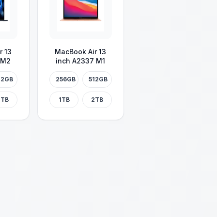
r 13
MacBook Air 13
 M2
inch A2337 M1
12GB
256GB
512GB
2TB
1TB
2TB