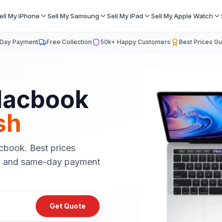
ell My iPhone
Sell My Samsung
Sell My iPad
Sell My Apple Watch
Day Payment
Free Collection
50k+ Happy Customers
Best Prices G
acbook
sh
cbook
. Best prices
on and same-day payment
Get Quote