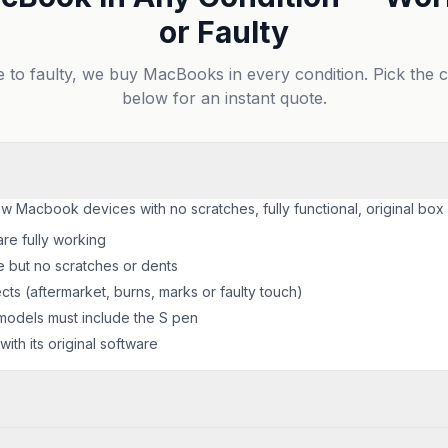
or Faulty
e to faulty, we buy MacBooks in every condition. Pick the 
below for an instant quote.
ew Macbook devices with no scratches, fully functional, original box
are fully working
e but no scratches or dents
ts (aftermarket, burns, marks or faulty touch)
odels must include the S pen
ith its original software