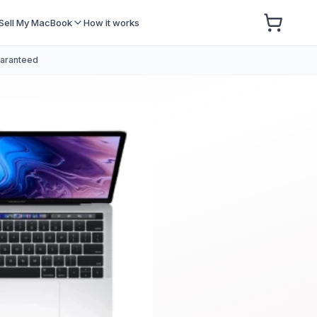
Sell My MacBook
How it works
uaranteed