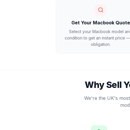
Get Your Macbook Quote
Select your Macbook model an
condition to get an instant price 
obligation.
Why Sell 
We're the UK's most 
mode