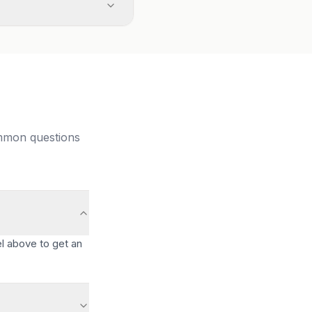
ommon questions
l above to get an