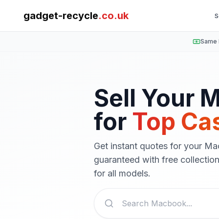
gadget-recycle
.co.uk
S
Same 
Sell Your
M
for
Top Ca
Get instant quotes for your
Ma
guaranteed with free collecti
for all models.