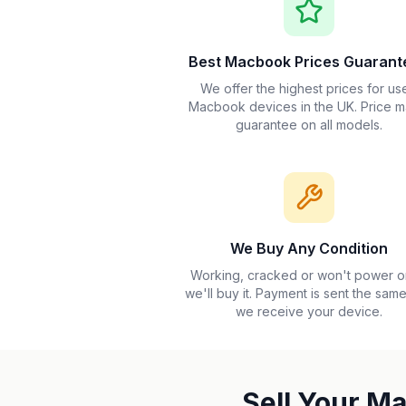
Best Macbook Prices Guarant
We offer the highest prices for us
Macbook devices in the UK. Price m
guarantee on all models.
We Buy Any Condition
Working, cracked or won't power 
we'll buy it. Payment is sent the sam
we receive your device.
Sell Your M