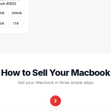
nch A1932
8GB
256GB
2GB
1TB
How to Sell Your
Macbook
Sell your
Macbook
in three simple steps
2