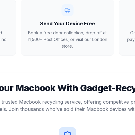
Send Your Device Free
d
Book a free door collection, drop off at
On
— no
11,500+ Post Offices, or visit our London
pay
store.
Your
Macbook
With Gadget-Recy
trusted Macbook recycling service, offering competitive p
ls. Join thousands who've sold their Macbook devices wit