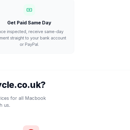
Get Paid Same Day
ce inspected, receive same-day
ment straight to your bank account
or PayPal.
cle.co.uk?
rices for all Macbook
h us.