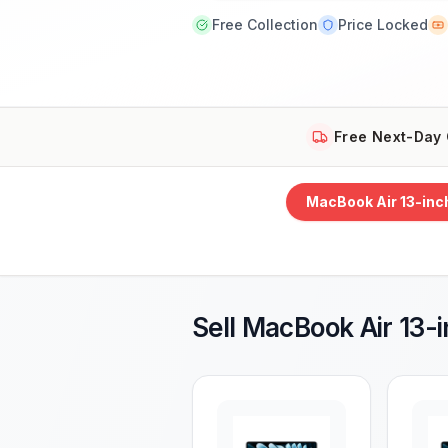
Free Collection
Price Locked
Free Next-Day 
MacBook Air 13-inc
Sell
MacBook Air 13-