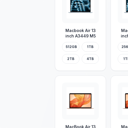
Macbook Air 13
Mac
inch A3449 M5
inc
512GB
1TB
25
2TB
4TB
1T
MacBook Air 13
Mac