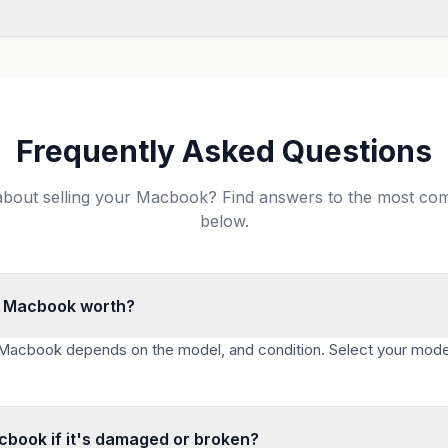
Frequently Asked Questions
about selling your Macbook? Find answers to the most c
below.
 Macbook worth?
 Macbook depends on the model, and condition. Select your mode
acbook if it's damaged or broken?