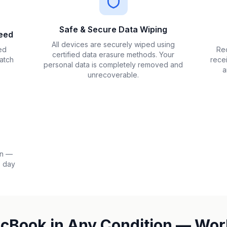
Safe & Secure Data Wiping
eed
All devices are securely wiped using
ed
Rec
certified data erasure methods. Your
atch
rece
personal data is completely removed and
a
unrecoverable.
on —
e day
acBook in Any Condition — Wor