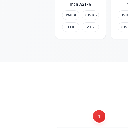
inch A2179
i
256GB
512GB
12
1TB
2TB
51
1