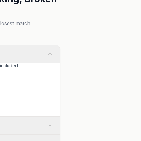
closest match
 included.