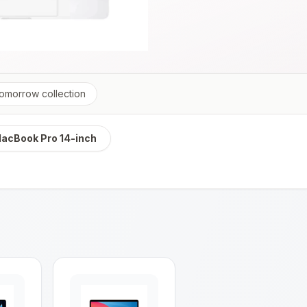
tomorrow
collection
acBook Pro 14-inch