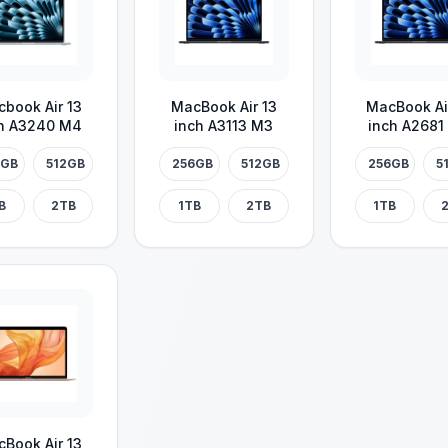
book Air 13
MacBook Air 13
MacBook Ai
h A3240 M4
inch A3113 M3
inch A2681
6GB
512GB
256GB
512GB
256GB
5
B
2TB
1TB
2TB
1TB
Book Air 13