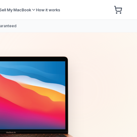
Sell My MacBook
How it works
uaranteed