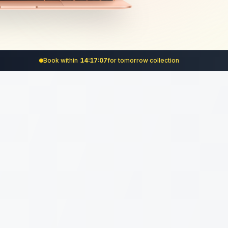
Book within
14:17:06
for
tomorrow
collection