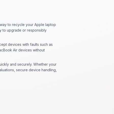
 way to recycle your Apple laptop
sy to upgrade or responsibly
ept devices with faults such as
acBook Air devices without
quickly and securely. Whether your
valuations, secure device handling,