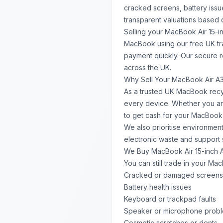
cracked screens, battery issu
transparent valuations based o
Selling your MacBook Air 15-in
MacBook using our free UK tr
payment quickly. Our secure 
across the UK.
Why Sell Your MacBook Air A
As a trusted UK MacBook recyc
every device. Whether you ar
to get cash for your MacBook 
We also prioritise environment
electronic waste and support 
We Buy MacBook Air 15-inch 
You can still trade in your Ma
Cracked or damaged screens
Battery health issues
Keyboard or trackpad faults
Speaker or microphone prob
Cosmetic scratches or dents