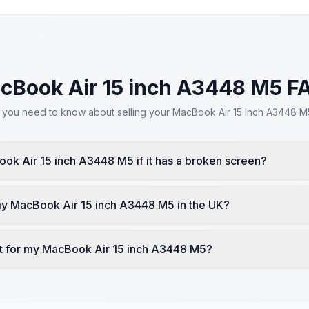
cBook Air 15 inch A3448 M5 F
 you need to know about selling your MacBook Air 15 inch A3448 M5
ook Air 15 inch A3448 M5 if it has a broken screen?
my MacBook Air 15 inch A3448 M5 in the UK?
t for my MacBook Air 15 inch A3448 M5?