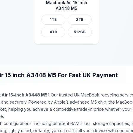
Macbook Air 15 inch
A3448 M5
1TB
2TB
4TB
512GB
r 15 inch A3448 M5 For Fast UK Payment
Air 15-inch A3448 M5
? Our trusted UK MacBook recycling service
y and securely. Powered by Apple’s advanced M5 chip, the MacBook 
ket, helping you achieve a competitive trade-in price whether your d
e.
ch
configurations, including different RAM sizes, storage capacities,
ing, lightly used, or faulty, you can still sell your device with conf