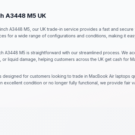
nch A3448 M5 UK
5 inch A3448 M5, our UK trade-in service provides a fast and secure
ices for a wide range of configurations and conditions, making it ea
ch A3448 M5 is straightforward with our streamlined process. We acc
, or liquid damage, helping customers across the UK get cash for M
is designed for customers looking to trade in MacBook Air laptops 
 excellent condition or no longer fully functional, we provide fair 