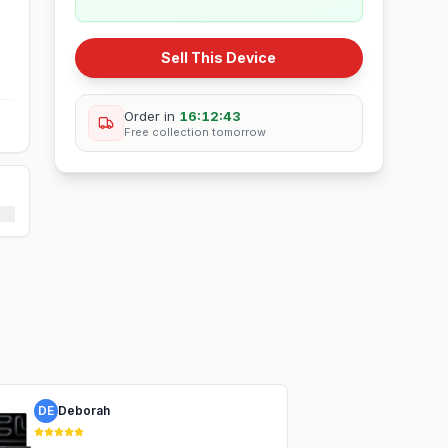
Sell This Device
Order in
16:12:42
Free collection
tomorrow
DE
Deborah