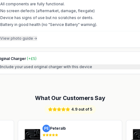
All components are fully functional.
No screen defects (aftermarket, damage, flexgate)
Device has signs of use but no scratches or dents.
Battery in good health (no "Service Battery" warning).
View photo guide
→
iginal Charger
(
+
£
5
)
Include your used original charger with this device
What Our Customers Say
4.9 out of 5
PE
Peteralb