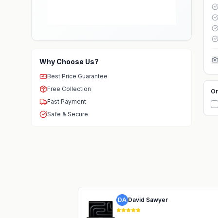
Why Choose Us?
Best Price Guarantee
Free Collection
Or
Fast Payment
Safe & Secure
DA
David Sawyer