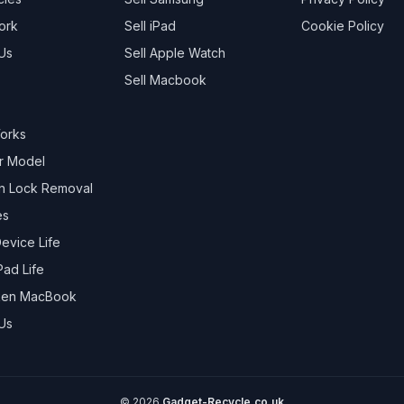
ork
Sell
iPad
Cookie Policy
Us
Sell
Apple Watch
Sell
Macbook
Works
r Model
on Lock Removal
es
evice Life
Pad Life
oken MacBook
Us
©
2026
Gadget-Recycle.co.uk