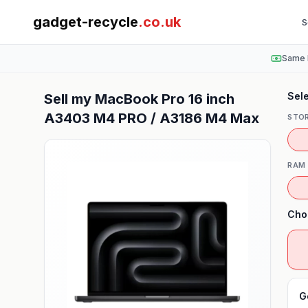
gadget-recycle
.co.uk
S
Same 
Sele
Sell my
MacBook Pro 16 inch
A3403 M4 PRO / A3186 M4 Max
STO
RAM
Cho
G