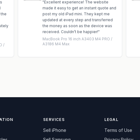
is
"
Excellent experience! The website
d
made it easy to get an instant quote and
 the
post my old iPad mini. They kept me
updated at every step and transferred
itely
the money as soon as the device was
received. Couldn’t be happier!
"
MacBook Pro 16 inch A3403 M4 PRO /
A3186 M4 Max
O /
ATION
SERVICES
LEGAL
Sell
iPhone
Terms of Use
cles
Sell
Samsung
Privacy Policy