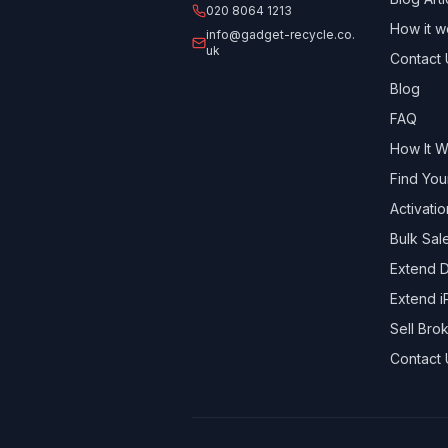
020 8064 1213
How it w
info@gadget-recycle.co.
uk
Contact 
Blog
FAQ
How It 
Find You
Activati
Bulk Sal
Extend D
Extend i
Sell Br
Contact 