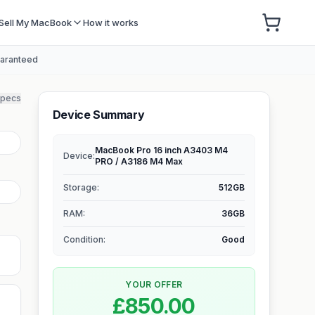
Sell My MacBook
How it works
uaranteed
specs
Device Summary
MacBook Pro 16 inch A3403 M4
Device:
PRO / A3186 M4 Max
Storage
:
512GB
RAM
:
36GB
Condition:
Good
YOUR OFFER
£850.00