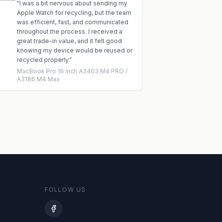
"
I was a bit nervous about sending my
Apple Watch for recycling, but the team
was efficient, fast, and communicated
throughout the process. I received a
great trade-in value, and it felt good
knowing my device would be reused or
recycled properly.
"
MacBook Pro 16 inch A3403 M4 PRO /
A3186 M4 Max
FOLLOW US