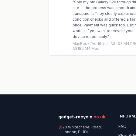
"
Sold my old Galaxy S20 through th
site — the process was smooth an
transparent. They clearly explained
condition checks and offered a fair
price. Payment was quick too. Defin
worth it if you want to recycle your
device responsibly.
"
MacBook Pro 16 inch A3403 M4 PR
A3186 M4 Max
INFORM
gadget-recycle
.co.uk
FAQ
23 Whitechapel Road,
London, E1 1DU.
Blog Arti