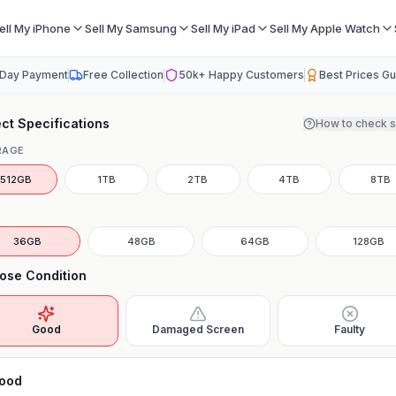
ell My iPhone
Sell My Samsung
Sell My iPad
Sell My Apple Watch
Day Payment
Free Collection
50k+ Happy Customers
Best Prices G
ct Specifications
How to check 
RAGE
512GB
1TB
2TB
4TB
8TB
36GB
48GB
64GB
128GB
ose Condition
Good
Damaged Screen
Faulty
ood