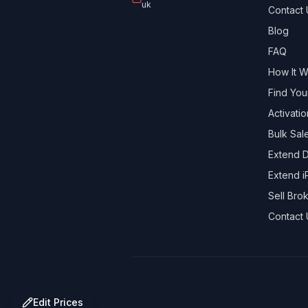
uk
Contact 
Blog
FAQ
How It 
Find You
Activati
Bulk Sal
Extend D
Extend i
Sell Br
Contact 
Edit Prices