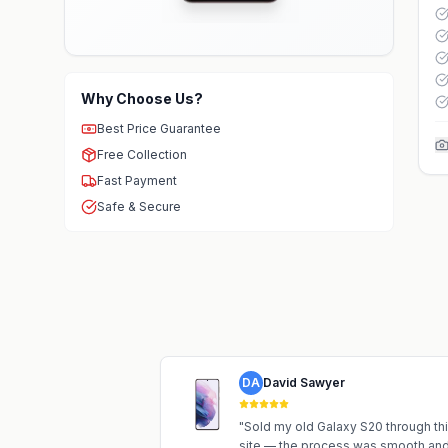
Why Choose Us?
Best Price Guarantee
Free Collection
Fast Payment
Safe & Secure
DA
David Sawyer
"
Sold my old Galaxy S20 through th
site — the process was smooth an