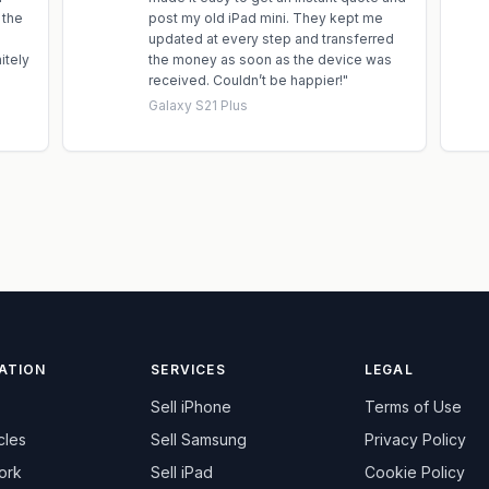
 the
post my old iPad mini. They kept me
updated at every step and transferred
itely
the money as soon as the device was
received. Couldn’t be happier!
"
Galaxy S21 Plus
ATION
SERVICES
LEGAL
Sell
iPhone
Terms of Use
cles
Sell
Samsung
Privacy Policy
ork
Sell
iPad
Cookie Policy