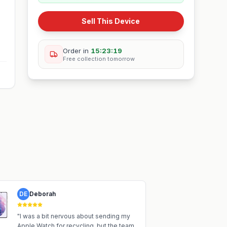
Sell This Device
Order in
15:23:18
Free collection
tomorrow
DE
Deborah
"
I was a bit nervous about sending my
Apple Watch for recycling, but the team