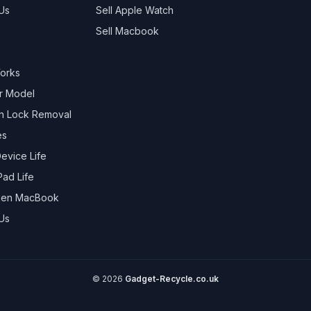
Us
Sell
Apple Watch
Sell
Macbook
Works
r Model
on Lock Removal
es
evice Life
Pad Life
oken MacBook
Us
©
2026
Gadget-Recycle.co.uk