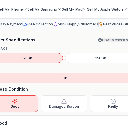
ell My iPhone
Sell My Samsung
Sell My iPad
Sell My Apple Watch
Day Payment
Free Collection
50k+ Happy Customers
Best Prices G
ct Specifications
How to check 
RAGE
128GB
256GB
8GB
ose Condition
Good
Damaged Screen
Faulty
ood