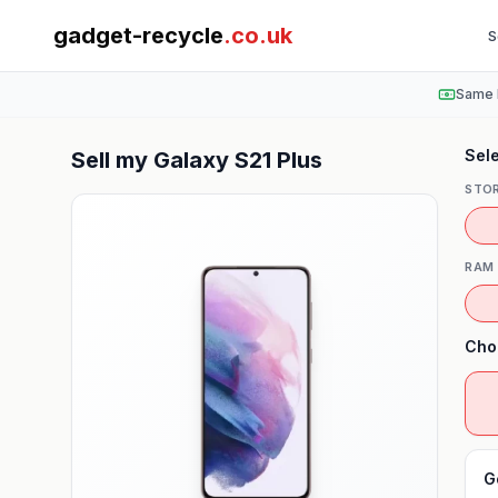
gadget-recycle
.co.uk
S
Same 
Sele
Sell my
Galaxy S21 Plus
STO
RAM
Cho
G