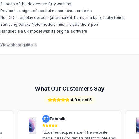
All parts of the device are fully working
Device has signs of use but no scratches or dents
No LCD or display defects (aftermarket, burns, marks or faulty touch)
Samsung Galaxy Note models must include the S pen
Handset is a UK model with its original software
View photo guide
→
What Our Customers Say
4.9 out of 5
PE
Peteralb
is
"
Excellent experience! The website
d
made it easy to get an instant quote and