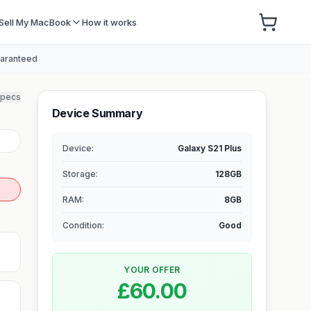
Sell My MacBook
How it works
uaranteed
specs
Device Summary
Device:
Galaxy S21 Plus
Storage
:
128GB
RAM
:
8GB
Condition:
Good
YOUR OFFER
£60.00