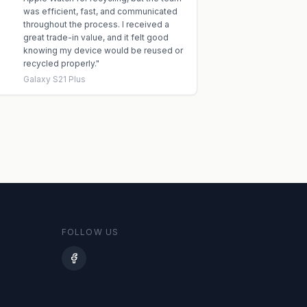
was efficient, fast, and communicated
throughout the process. I received a
great trade-in value, and it felt good
knowing my device would be reused or
recycled properly.
"
Galaxy S21 Plus
FOLLOW US