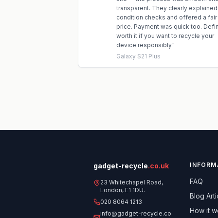
transparent. They clearly explained
condition checks and offered a fair
price. Payment was quick too. Defin
worth it if you want to recycle your
device responsibly.
"
Galaxy S21 Plus
INFORM
gadget-recycle
.co.uk
FAQ
23 Whitechapel Road,
London, E1 1DU.
Blog Arti
020 8064 1213
How it w
info@gadget-recycle.co.