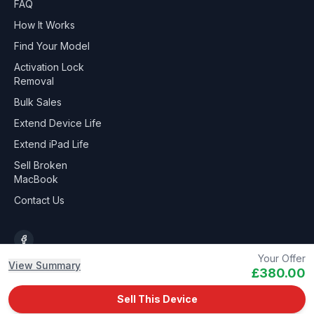
FAQ
How It Works
Find Your Model
Activation Lock
Removal
Bulk Sales
Extend Device Life
Extend iPad Life
Sell Broken
MacBook
Contact Us
Your Offer
View Summary
£380.00
©
2026
Gadget-Recycle.co.uk
Sell This Device