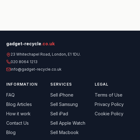
gadget-recycle
.co.uk
23 Whitechapel Road, London, E1 1DU.
020 8064 1213
info@gadget-recycle.co.uk
INFORMATION
SERVICES
LEGAL
FAQ
Sell
iPhone
Terms of Use
Blog Articles
Sell
Samsung
Privacy Policy
How it work
Sell
iPad
Cookie Policy
Contact Us
Sell
Apple Watch
Blog
Sell
Macbook