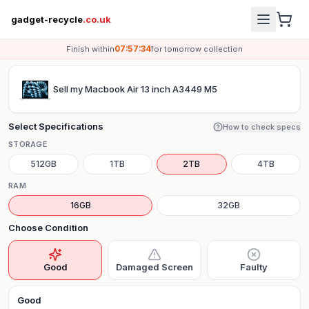
gadget-recycle
.co.uk
07:57:34
Finish within
for
tomorrow
collection
Sell my
Macbook Air 13 inch A3449 M5
Select Specifications
How to check specs
STORAGE
512GB
1TB
2TB
4TB
RAM
16GB
32GB
Choose Condition
Good
Damaged Screen
Faulty
Good