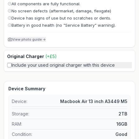
All components are fully functional.
No screen defects (aftermarket, damage, flexgate)
Device has signs of use but no scratches or dents.
Battery in good health (no "Service Battery" warning).
View photo guide
→
Original Charger
(
+
£
5
)
Include your used original charger with this device
Device Summary
Device:
Macbook Air 13 inch A3449 M5
Storage
:
2TB
RAM
:
16GB
Condition:
Good