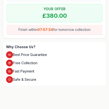
YOUR OFFER
£380.00
Finish within
07:57:34
for
tomorrow
collection
Why Choose Us?
Best Price Guarantee
Free Collection
Fast Payment
Safe & Secure