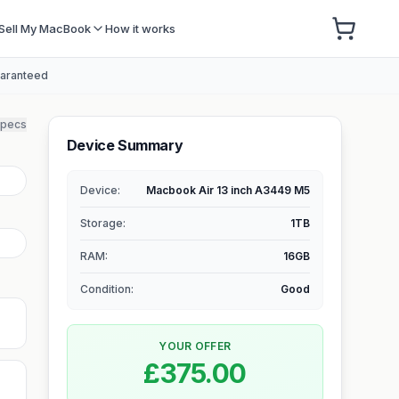
Sell My MacBook
How it works
uaranteed
specs
Device Summary
Device:
Macbook Air 13 inch A3449 M5
Storage
:
1TB
RAM
:
16GB
Condition:
Good
YOUR OFFER
£375.00