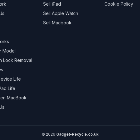
ork
Sell
iPad
Cookie Policy
Us
Sell
Apple Watch
Sell
Macbook
Works
r Model
on Lock Removal
es
evice Life
Pad Life
oken MacBook
Us
©
2026
Gadget-Recycle.co.uk