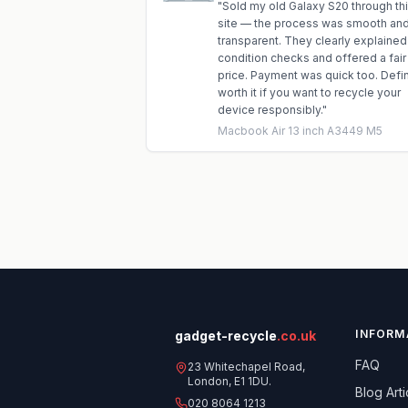
"
Sold my old Galaxy S20 through th
site — the process was smooth an
transparent. They clearly explained
condition checks and offered a fair
price. Payment was quick too. Defin
worth it if you want to recycle your
device responsibly.
"
Macbook Air 13 inch A3449 M5
INFORM
gadget-recycle
.co.uk
FAQ
23 Whitechapel Road,
London, E1 1DU.
Blog Arti
020 8064 1213