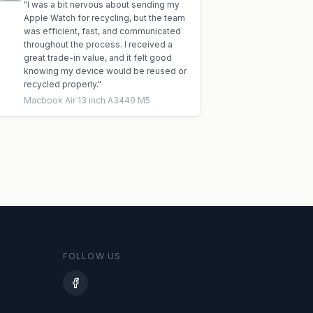
"
I was a bit nervous about sending my
Apple Watch for recycling, but the team
was efficient, fast, and communicated
throughout the process. I received a
great trade-in value, and it felt good
knowing my device would be reused or
recycled properly.
"
Macbook Air 13 inch A3449 M5
FOLLOW US