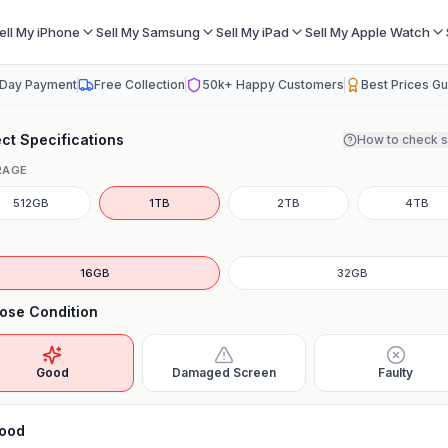
ell My iPhone
Sell My Samsung
Sell My iPad
Sell My Apple Watch
Day Payment
Free Collection
50k+ Happy Customers
Best Prices G
ct Specifications
How to check 
RAGE
512GB
1TB
2TB
4TB
16GB
32GB
ose Condition
Good
Damaged Screen
Faulty
ood