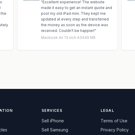
is
"
Excellent experience! The website
d
made it easy to get an instant quote and
 the
post my old iPad mini. They kept me
updated at every step and transferred
itely
the money as soon as the device was
received. Couldn’t be happier!
"
Macbook Air 13 inch A3449 M5
ATION
SERVICES
LEGAL
Sell
iPhone
Terms of Use
cles
Sell
Samsung
Privacy Policy