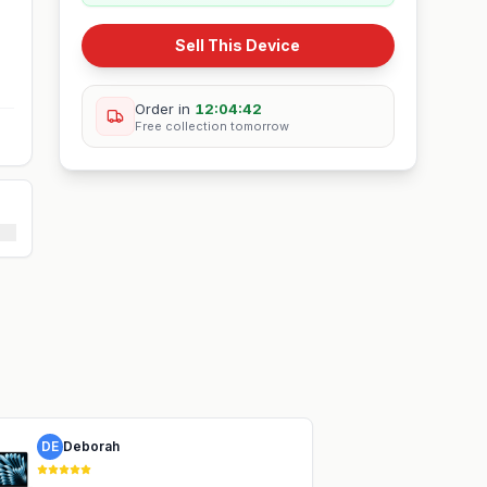
Sell This Device
Order in
12:04:42
Free collection
tomorrow
DE
Deborah