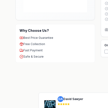
Why Choose Us?
Best Price Guarantee
Free Collection
Or
Fast Payment
Safe & Secure
DA
David Sawyer