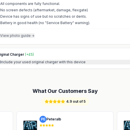
All components are fully functional.
No screen defects (aftermarket, damage, flexgate)
Device has signs of use but no scratches or dents.
Battery in good health (no "Service Battery" warning).
View photo guide
→
iginal Charger
(
+
£
5
)
Include your used original charger with this device
What Our Customers Say
4.9 out of 5
PE
Peteralb