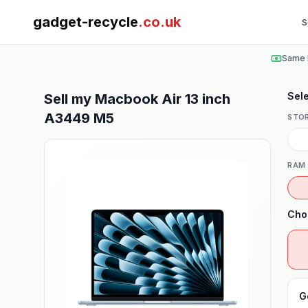
gadget-recycle
.co.uk
S
Same 
Sele
Sell my
Macbook Air 13 inch
A3449 M5
STO
RAM
Cho
G