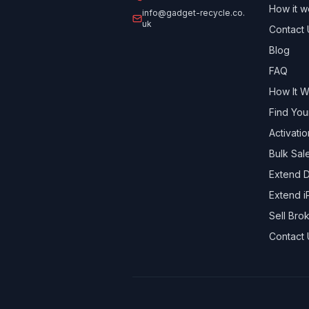
How it w
info@gadget-recycle.co.
uk
Contact 
Blog
FAQ
How It 
Find You
Activati
Bulk Sal
Extend D
Extend i
Sell Br
Contact 