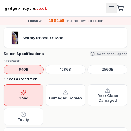
gadget-recycle
.co.uk
15:51:05
Finish within
for
tomorrow
collection
Sell my
iPhone XS Max
Select Specifications
How to check specs
STORAGE
64GB
128GB
256GB
Choose Condition
Rear Glass
Good
Damaged Screen
Damaged
Faulty