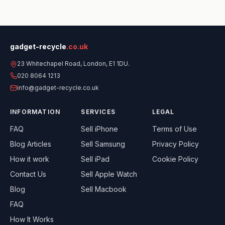
gadget-recycle
.co.uk
23 Whitechapel Road, London, E1 1DU.
020 8064 1213
info@gadget-recycle.co.uk
INFORMATION
SERVICES
LEGAL
FAQ
Sell
iPhone
Terms of Use
Blog Articles
Sell
Samsung
Privacy Policy
How it work
Sell
iPad
Cookie Policy
Contact Us
Sell
Apple Watch
Blog
Sell
Macbook
FAQ
How It Works