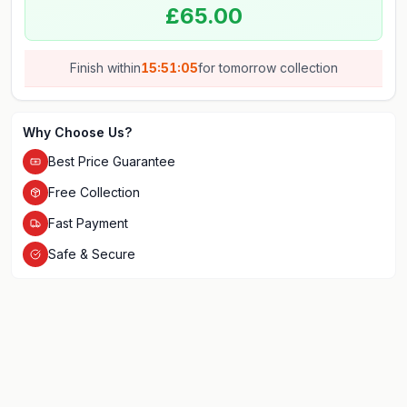
£65.00
Finish within
15:51:05
for
tomorrow
collection
Why Choose Us?
Best Price Guarantee
Free Collection
Fast Payment
Safe & Secure