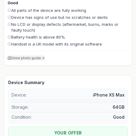
Good
All parts of the device are fully working
Device has signs of use but no scratches or dents
No LCD or display defects (aftermarket, burns, marks or
faulty touch)
Battery health is above 80%
Handset is a UK model with its original software
View photo guide
→
Device Summary
Device:
iPhone XS Max
Storage
:
64GB
Condition:
Good
YOUR OFFER