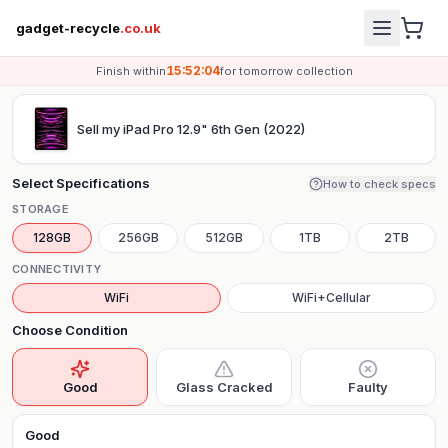
gadget-recycle
.co.uk
15:52:04
Finish within
for
tomorrow
collection
Sell my
iPad Pro 12.9" 6th Gen (2022)
Select Specifications
How to check specs
STORAGE
128GB
256GB
512GB
1TB
2TB
CONNECTIVITY
WiFi
WiFi+Cellular
Choose Condition
Good
Glass Cracked
Faulty
Good