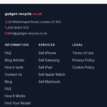
gadget-recycle
.co.uk
23 Whitechapel Road, London, E1 1DU.
020 8064 1213
info@gadget-recycle.co.uk
INFORMATION
SERVICES
LEGAL
FAQ
Sell
iPhone
Terms of Use
Blog Articles
Sell
Samsung
Privacy Policy
How it work
Sell
iPad
Cookie Policy
Contact Us
Sell
Apple Watch
Blog
Sell
Macbook
FAQ
How It Works
Find Your Model