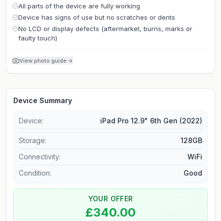
All parts of the device are fully working
Device has signs of use but no scratches or dents
No LCD or display defects (aftermarket, burns, marks or
faulty touch)
View photo guide
→
Device Summary
Device:
iPad Pro 12.9" 6th Gen (2022)
Storage
:
128GB
Connectivity
:
WiFi
Condition:
Good
YOUR OFFER
£340.00