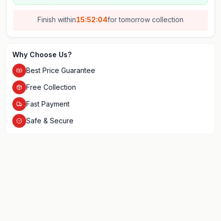
Finish within
15:52:04
for
tomorrow
collection
Why Choose Us?
Best Price Guarantee
Free Collection
Fast Payment
Safe & Secure