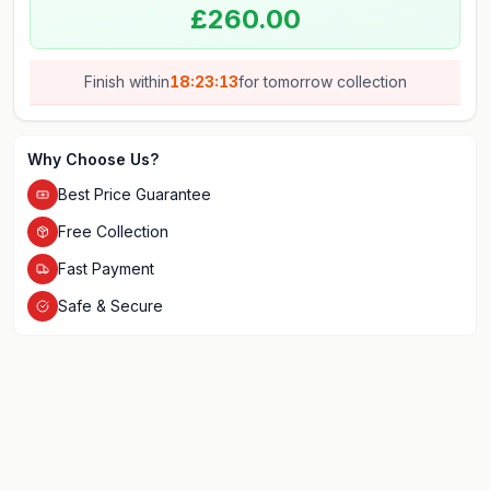
£260.00
Finish within
18:23:13
for
tomorrow
collection
Why Choose Us?
Best Price Guarantee
Free Collection
Fast Payment
Safe & Secure