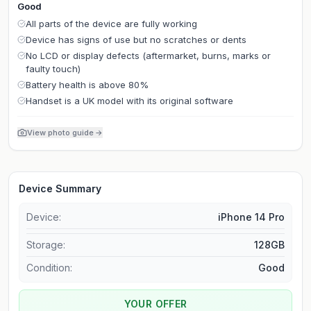
Good
All parts of the device are fully working
Device has signs of use but no scratches or dents
No LCD or display defects (aftermarket, burns, marks or
faulty touch)
Battery health is above 80%
Handset is a UK model with its original software
View photo guide
→
Device Summary
Device:
iPhone 14 Pro
Storage
:
128GB
Condition:
Good
YOUR OFFER