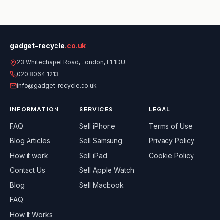
gadget-recycle
.co.uk
23 Whitechapel Road, London, E1 1DU.
020 8064 1213
info@gadget-recycle.co.uk
INFORMATION
SERVICES
LEGAL
FAQ
Sell
iPhone
Terms of Use
Blog Articles
Sell
Samsung
Privacy Policy
How it work
Sell
iPad
Cookie Policy
Contact Us
Sell
Apple Watch
Blog
Sell
Macbook
FAQ
How It Works