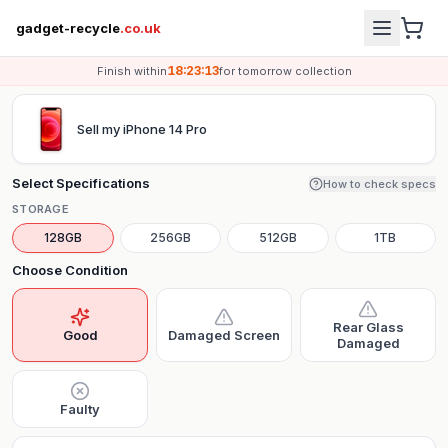
gadget-recycle
.co.uk
18:23:13
Finish within
for
tomorrow
collection
Sell my
iPhone 14 Pro
Select Specifications
How to check specs
STORAGE
128GB
256GB
512GB
1TB
Choose Condition
Rear Glass
Good
Damaged Screen
Damaged
Faulty